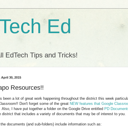
 Tech Ed
l EdTech Tips and Tricks!
 April 30, 2015
po Resources!!
s been a lot of great work happening throughout the district this week particu
lassroom!! Don't forget some of the great
NEW features that Google Classr
. Also, I have put together a folder on the Google Drive entitled
PD Document
e district that includes a variety of documents that may be of interest to you.
the documents (and sub-folders) include information such as: