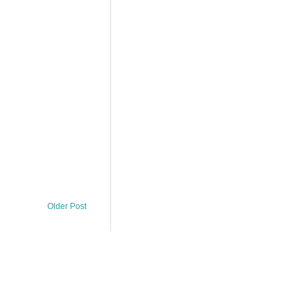
Older Post