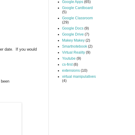
Google Apps
(65)
Google Cardboard
(5)
Google Classroom
(29)
Google Docs
(9)
Google Drive
(7)
Makey Makey
(2)
Smartnotebook
(2)
ter date. If you would
Virtual Reality
(9)
Youtube
(9)
cs-first
(6)
extensions
(10)
virtual manipulatives
(4)
s been