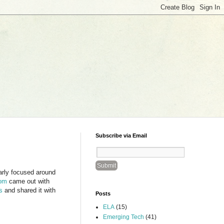
Subscribe via Email
larly focused around
oom
came out with
s
and shared it with
Posts
ELA
(15)
Emerging Tech
(41)