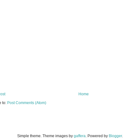
ost
Home
e to:
Post Comments (Atom)
Simple theme. Theme images by
gaffera
. Powered by
Blogger
.