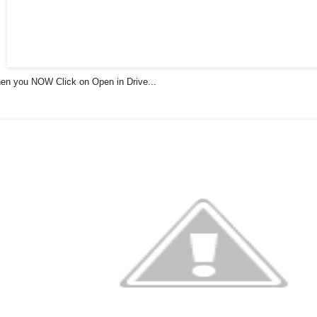
en you NOW Click on Open in Drive...