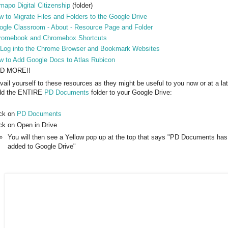
apo Digital Citizenship
(folder)
 to Migrate Files and Folders to the Google Drive
ogle Classroom - About - Resource Page and Folder
romebook and Chromebox Shortcuts
 Log into the Chrome Browser and Bookmark Websites
w to Add Google Docs to Atlas Rubicon
D MORE!!
vail yourself to these resources as they might be useful to you now or at a la
add the ENTIRE
PD Documents
folder to your Google Drive:
ick on
PD Documents
ick on Open in Drive
You will then see a Yellow pop up at the top that says "PD Documents ha
added to Google Drive"