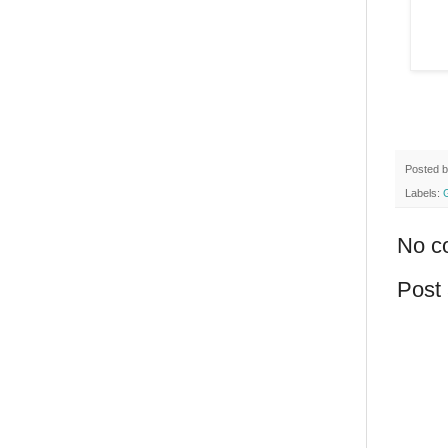
Posted 
Labels:
No c
Post