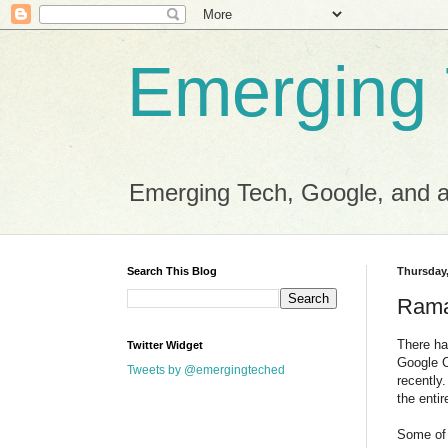
Emerging
Emerging Tech, Google, and al
Search This Blog
Thursday,
Rama
There ha
Twitter Widget
Google C
Tweets by @emergingteched
recently
the entir
Some of 