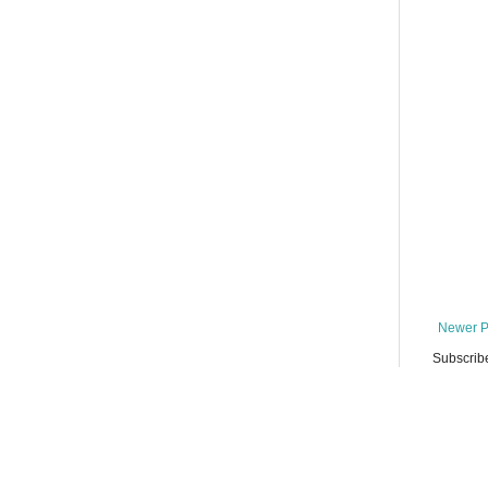
Newer P
Subscrib