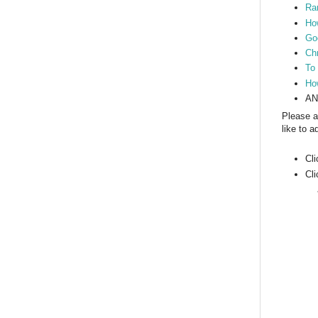
Ram
How
Go
Ch
To
Ho
AN
Please a
like to 
Cl
Cl