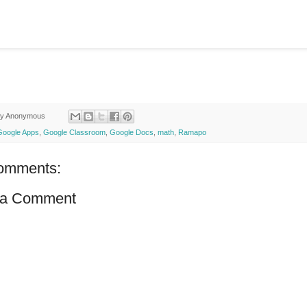
by
Anonymous
Google Apps
,
Google Classroom
,
Google Docs
,
math
,
Ramapo
omments:
 a Comment