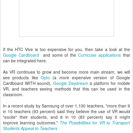
If the HTC Vive is too expensive for you, then take a look at the
Google Cardboard
and some of the
Curricular applications
that
can be integrated here.
As VR continues to grow and become more main stream, we will
see products like
Opto
(a more expensive version of Google
Cardboard WITH sound),
Google Daydream
a platform for mobile
VR, and teachers seeing methods that this can be used in the
classroom.
In a recent study by Samsung of over 1,100 teachers, "more than 9
in 10 teachers (93 percent) said they believe the use of VR would
"excite" their students, and 8 in 10 (83 percent) say it might
improve learning outcomes."
The Possibilities for VR to Transport
Students Appeal to Teachers