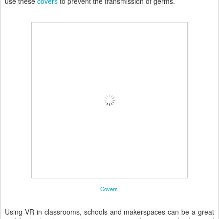
use these
covers
to prevent the transmission of germs.
Covers
Using VR in classrooms, schools and makerspaces can be a great