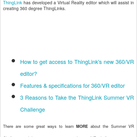
ThingLink
has developed a Virtual Reality editor which will assist in
creating 360 degree ThingLinks.
How to get access to ThingLink's new 360/VR
editor?
Features & specifications for 360/VR editor
3 Reasons to Take the ThingLink Summer VR
Challenge
There are some great ways to learn
MORE
about the Summer VR