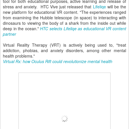
tool for both educational purposes, active learning and release of
stress and anxiety. HTC Vive just released that
Lifeliqe
will be the
new platform for educational VR content. "The experiences ranged
from examining the Hubble telescope (in space) to interacting with
dinosaurs to viewing the body of a shark from the inside out while
deep in the ocean."
HTC selects Lifeliqe as educational VR content
partner
Virtual Reality Therapy (VRT) is actively being used to, "treat
addiction, phobias, and anxiety disorders, among other mental
health problems."
Virtual Rx: how Oculus Rift could revolutionize mental health