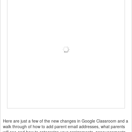
Here are just a few of the new changes in Google Classroom and a
walk through of how to add parent email addresses, what parents