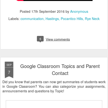
Posted
17th September 2016
by
Anonymous
Labels:
communication
Hastings
Pocantico Hills
Rye Neck
6
View comments
Google Classroom Topics and Parent
SEP
7
Contact
Did you know that parents can now get summaries of students work
in Google Classroom? You can also categorize your assignments,
announcements and questions by Topic!