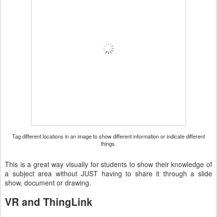
Tag different locations in an image to show different information or indicate different
things.
This is a great way visually for students to show their knowledge of
a subject area without JUST having to share it through a slide
show, document or drawing.
VR and ThingLink