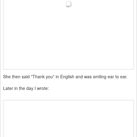
She then said "Thank you" in English and was smiling ear to ear.
Later in the day I wrote: