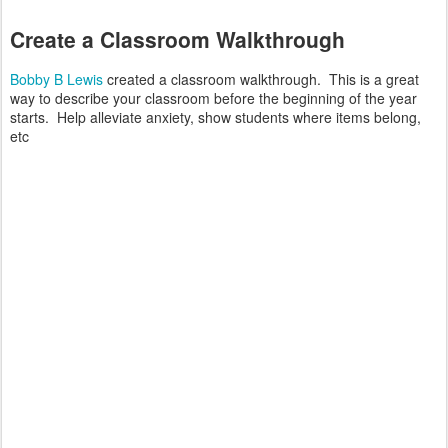
Create a Classroom Walkthrough
Bobby B Lewis
created a classroom walkthrough. This is a great
way to describe your classroom before the beginning of the year
starts. Help alleviate anxiety, show students where items belong,
etc