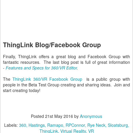
ThingLink Blog/Facebook Group
Finally, ThingLink offers a great blog and Facebook Group with
fantastic resources. The last blog post is full of great information
-
Features and Specs for 360/VR Editor
.
The
ThingLink 360/VR Facebook Group
is a public group with
people in the Beta Test Group creating and sharing ideas. Join and
start creating today!
Posted
21st May 2016
by
Anonymous
Labels:
360
Hastings
Ramapo
RPConnor
Rye Neck
Sloatsburg
ThingLink
Virtual Reality
VR