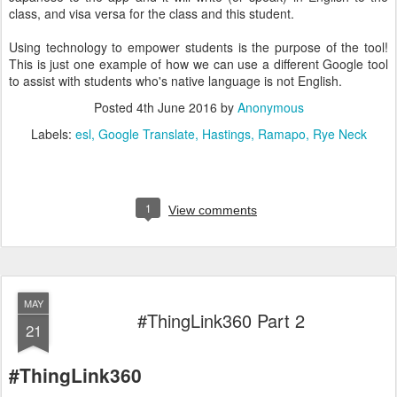
class, and visa versa for the class and this student.
Using technology to empower students is the purpose of the tool!
This is just one example of how we can use a different Google tool
to assist with students who's native language is not English.
Posted
4th June 2016
by
Anonymous
Labels:
esl
Google Translate
Hastings
Ramapo
Rye Neck
1
View comments
MAY
#ThingLink360 Part 2
21
#ThingLink360