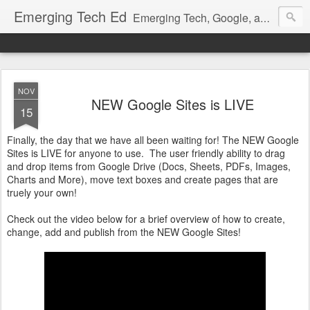
Emerging Tech Ed
Emerging Tech, Google, and all EdTech Tips and Tricks!
NOV
NEW Google Sites is LIVE
15
Finally, the day that we have all been waiting for! The NEW Google
Sites is LIVE for anyone to use. The user friendly ability to drag
and drop items from Google Drive (Docs, Sheets, PDFs, Images,
Charts and More), move text boxes and create pages that are
truely your own!
Check out the video below for a brief overview of how to create,
change, add and publish from the NEW Google Sites!