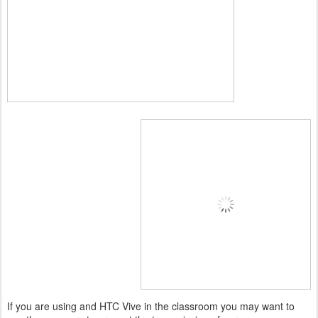
If you are using and HTC Vive in the classroom you may want to