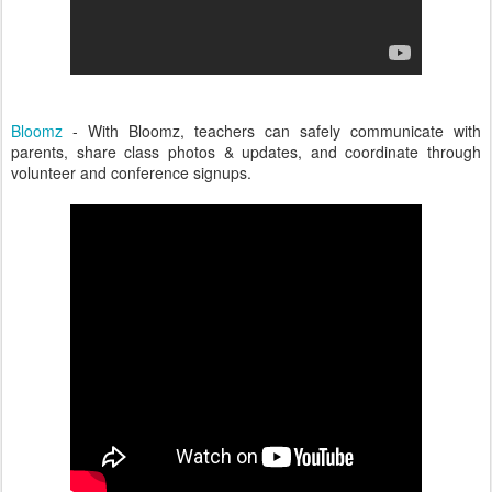
Bloomz
- With Bloomz, teachers can safely communicate with
parents, share class photos & updates, and coordinate through
volunteer and conference signups.