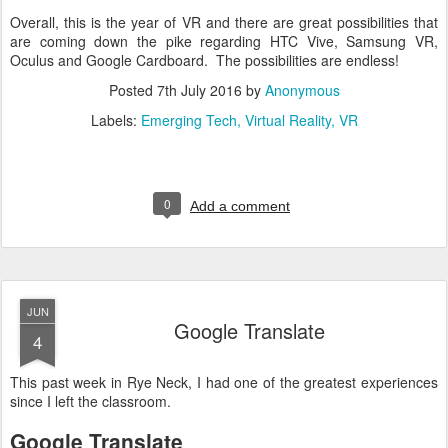
Overall, this is the year of VR and there are great possibilities that
are coming down the pike regarding HTC Vive, Samsung VR,
Oculus and Google Cardboard. The possibilities are endless!
Posted
7th July 2016
by
Anonymous
Labels:
Emerging Tech
Virtual Reality
VR
0
Add a comment
JUN
Google Translate
4
This past week in Rye Neck, I had one of the greatest experiences
since I left the classroom.
Google Translate