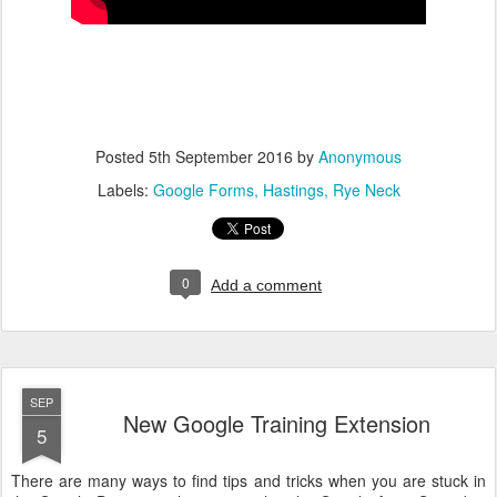
Posted
5th September 2016
by
Anonymous
Labels:
Google Forms
Hastings
Rye Neck
0
Add a comment
SEP
New Google Training Extension
5
There are many ways to find tips and tricks when you are stuck in