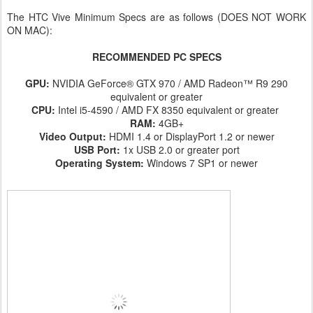
The HTC Vive Minimum Specs are as follows (DOES NOT WORK
ON MAC):
RECOMMENDED PC SPECS
GPU:
NVIDIA GeForce® GTX 970 / AMD Radeon™ R9 290
equivalent or greater
CPU:
Intel i5-4590 / AMD FX 8350 equivalent or greater
RAM:
4GB+
Video Output:
HDMI 1.4 or DisplayPort 1.2 or newer
USB Port:
1x USB 2.0 or greater port
Operating System:
Windows 7 SP1 or newer