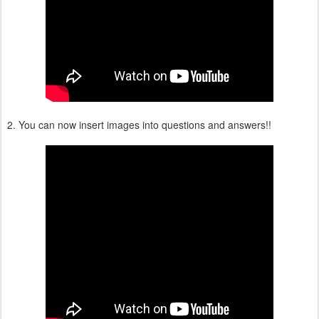
2. You can now insert images into questions and answers!!