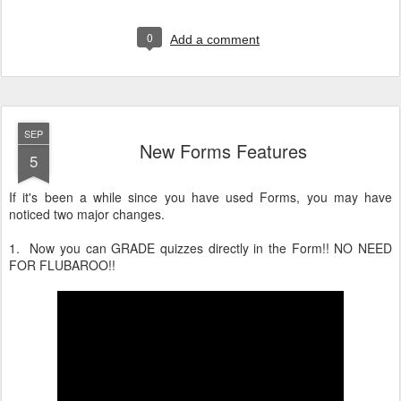
0
Add a comment
SEP
New Forms Features
5
If it's been a while since you have used Forms, you may have
noticed two major changes.
1. Now you can GRADE quizzes directly in the Form!! NO NEED
FOR FLUBAROO!!