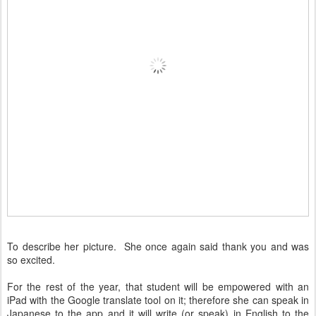
To describe her picture. She once again said thank you and was
so excited.
For the rest of the year, that student will be empowered with an
iPad with the Google translate tool on it; therefore she can speak in
Japanese to the app and it will write (or speak) in English to the