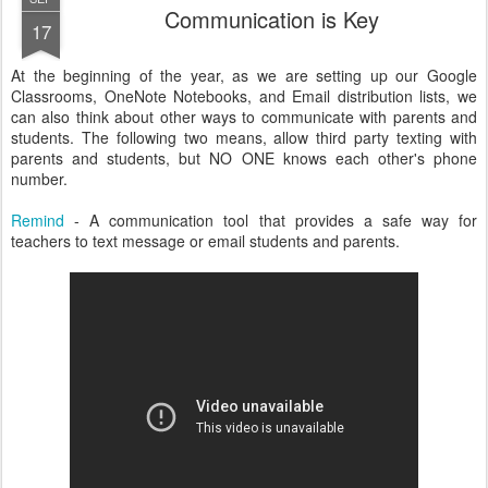
Communication is Key
17
At the beginning of the year, as we are setting up our Google
Classrooms, OneNote Notebooks, and Email distribution lists, we
can also think about other ways to communicate with parents and
students. The following two means, allow third party texting with
parents and students, but NO ONE knows each other's phone
number.
Remind
- A communication tool that provides a safe way for
teachers to text message or email students and parents.