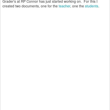
Grader's at RP Connor has just started working on. For this I
created two documents, one for the
teacher
, one the
students
.