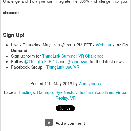
Challenge and how you can integrate the 360/VR challenge into your
classroom:
Sign Up!
Live - Thursday, May 12th @ 8:00 PM EDT -
Webinar
-
or On
Demand
Sign up form for
ThingLink Summer VR Challenge
Follow
@ThingLink_EDU
and
@soxnevad
for the latest news
Facebook Group -
ThingLink 360/VR
Posted
11th May 2016
by
Anonymous
Labels:
Hastings
Ramapo
Rye Neck
virtual manipulatives
Virtual
Reality
VR
0
Add a comment