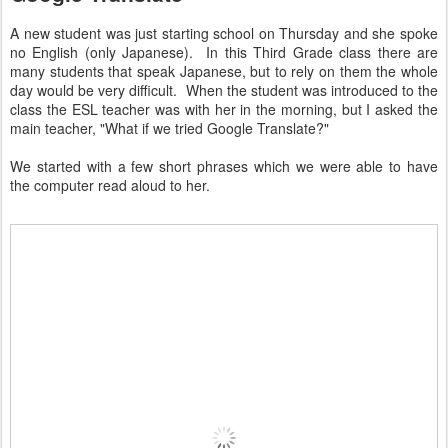
A new student was just starting school on Thursday and she spoke
no English (only Japanese). In this Third Grade class there are
many students that speak Japanese, but to rely on them the whole
day would be very difficult. When the student was introduced to the
class the ESL teacher was with her in the morning, but I asked the
main teacher, "What if we tried Google Translate?"
We started with a few short phrases which we were able to have
the computer read aloud to her.