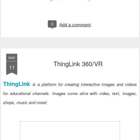
0
Add a comment
MAY
ThingLink 360/VR
11
ThingLink
is a platform for creating interactive images and videos
for educational channels. Images come alive with video, text, images,
shops, music and more!