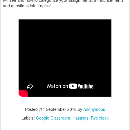
will see and how to categorize your assignments, announcements
and questions into Topics!
Posted
7th September 2016
by
Anonymous
Labels:
Google Classroom
Hastings
Rye Neck