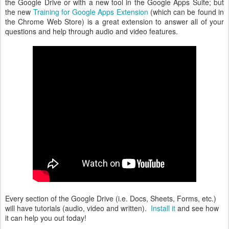
the Google Drive or with a new tool in the Google Apps Suite; but
the new
Training for Google Apps Extension
(which can be found in
the Chrome Web Store) is a great extension to answer all of your
questions and help through audio and video features.
Every section of the Google Drive (i.e. Docs, Sheets, Forms, etc.)
will have tutorials (audio, video and written).
Install it
and see how
it can help you out today!