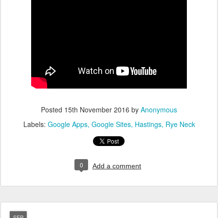
Posted
15th November 2016
by
Anonymous
Labels:
Google Apps
Google Sites
Hastings
Rye Neck
0
Add a comment
SEP