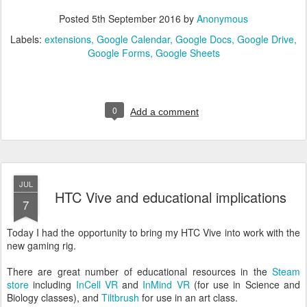
Posted
5th September 2016
by
Anonymous
Labels:
extensions
Google Calendar
Google Docs
Google Drive
Google Forms
Google Sheets
0
Add a comment
JUL
HTC Vive and educational implications
7
Today I had the opportunity to bring my HTC Vive into work with the
new gaming rig.
There are great number of educational resources in the
Steam
store
including
InCell VR
and
InMind VR
(for use in Science and
Biology classes), and
Tiltbrush
for use in an art class.