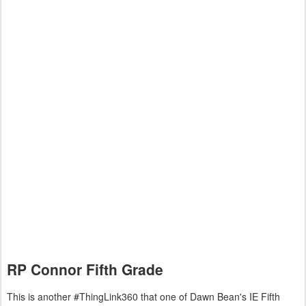
RP Connor Fifth Grade
This is another #ThingLink360 that one of Dawn Bean's IE Fifth