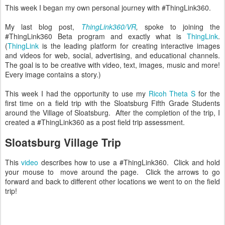
This week I began my own personal journey with #ThingLink360.
My last blog post,
ThingLink360/VR
,
spoke to joining the
#ThingLink360 Beta program and exactly what is
ThingLink
.
(
ThingLink
is the leading platform for creating interactive images
and videos for web, social, advertising, and educational channels.
The goal is to be creative with video, text, images, music and more!
Every image contains a story.)
This week I had the opportunity to use my
Ricoh Theta S
for the
first time on a field trip with the Sloatsburg Fifth Grade Students
around the Village of Sloatsburg. After the completion of the trip, I
created a #ThingLink360 as a post field trip assessment.
Sloatsburg Village Trip
This
video
describes how to use a #ThingLink360. Click and hold
your mouse to move around the page. Click the arrows to go
forward and back to different other locations we went to on the field
trip!