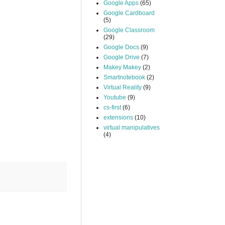
Google Apps
(65)
Google Cardboard
(5)
Google Classroom
(29)
Google Docs
(9)
Google Drive
(7)
Makey Makey
(2)
Smartnotebook
(2)
Virtual Reality
(9)
Youtube
(9)
cs-first
(6)
extensions
(10)
virtual manipulatives
(4)