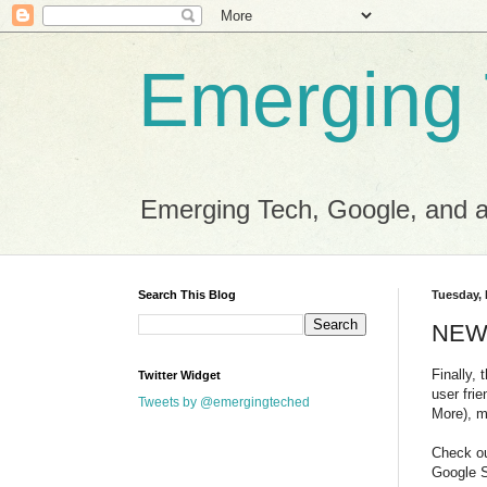
Emerging
Emerging Tech, Google, and al
Search This Blog
Tuesday,
NEW 
Finally,
Twitter Widget
user fri
Tweets by @emergingteched
More), m
Check ou
Google 