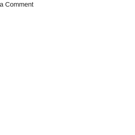
 a Comment