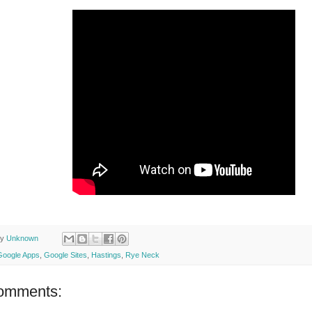
by
Unknown
Google Apps
,
Google Sites
,
Hastings
,
Rye Neck
omments: