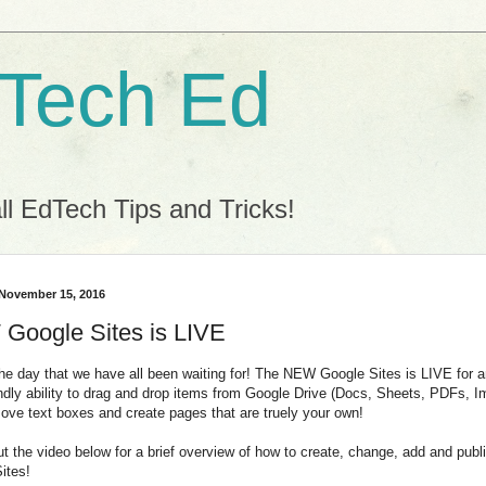
 Tech Ed
l EdTech Tips and Tricks!
 November 15, 2016
Google Sites is LIVE
 the day that we have all been waiting for! The NEW Google Sites is LIVE for
endly ability to drag and drop items from Google Drive (Docs, Sheets, PDFs, 
ove text boxes and create pages that are truely your own!
t the video below for a brief overview of how to create, change, add and pub
Sites!