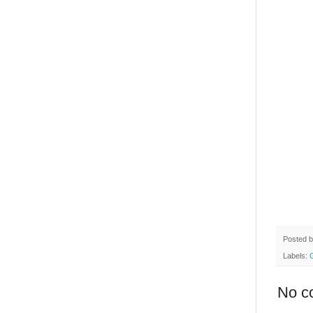
Posted 
Labels:
No c