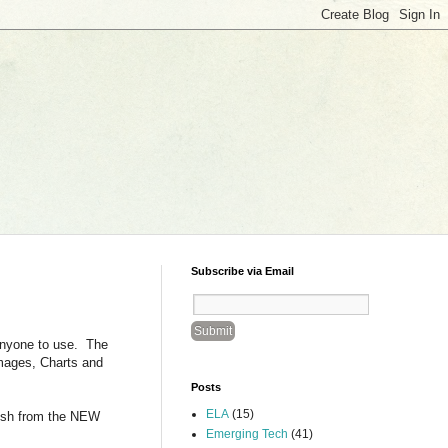
Subscribe via Email
 anyone to use. The
Images, Charts and
Posts
ELA
(15)
lish from the NEW
Emerging Tech
(41)